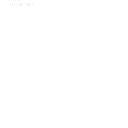
781.562.1630
Membership
Join
Benefits
Learn More
Privacy & Terms
About Us
Marketing/Advertising
Contact Us
Board of Directors