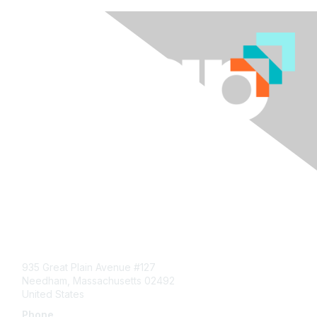
Contact Us
935 Great Plain Avenue #127
Needham, Massachusetts 02492
United States
Phone